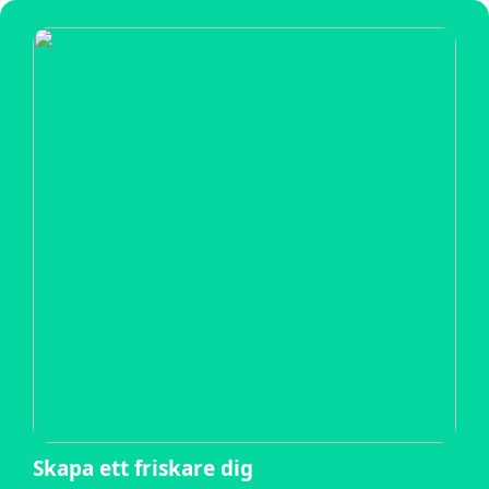
Skapa ett friskare dig