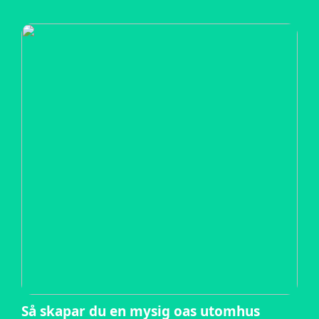
Så skapar du en mysig oas utomhus