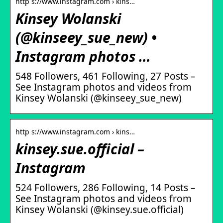
http s://www.instagram.com › kins…
Kinsey Wolanski
(@kinseey_sue_new) •
Instagram photos …
548 Followers, 461 Following, 27 Posts –
See Instagram photos and videos from
Kinsey Wolanski (@kinseey_sue_new)
http s://www.instagram.com › kins…
kinsey.sue.official –
Instagram
524 Followers, 286 Following, 14 Posts –
See Instagram photos and videos from
Kinsey Wolanski (@kinsey.sue.official)