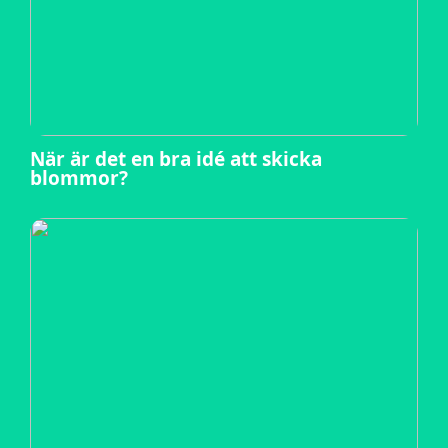
När är det en bra idé att skicka
blommor?