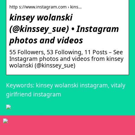
http s://www.instagram.com › kins…
kinsey wolanski
(@kinssey_sue) • Instagram
photos and videos
55 Followers, 53 Following, 11 Posts – See
Instagram photos and videos from kinsey
wolanski (@kinssey_sue)
Keywords: kinsey wolanski instagram, vitaly
girlfriend instagram