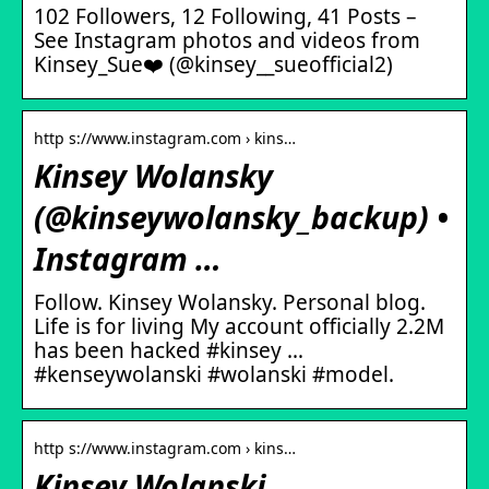
102 Followers, 12 Following, 41 Posts –
See Instagram photos and videos from
Kinsey_Sue❤️ (@kinsey__sueofficial2)
http s://www.instagram.com › kins…
Kinsey Wolansky
(@kinseywolansky_backup) •
Instagram …
Follow. Kinsey Wolansky. Personal blog.
Life is for living My account officially 2.2M
has been hacked #kinsey …
#kenseywolanski #wolanski #model.
http s://www.instagram.com › kins…
Kinsey Wolanski