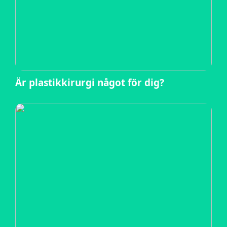
Är plastikkirurgi något för dig?