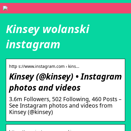
Kinsey wolanski
instagram
http s://www.instagram.com › kins…
Kinsey (@kinsey) • Instagram
photos and videos
3.6m Followers, 502 Following, 460 Posts –
See Instagram photos and videos from
Kinsey (@kinsey)