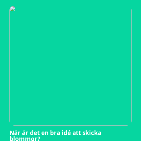
När är det en bra idé att skicka
blommor?