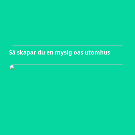
Så skapar du en mysig oas utomhus