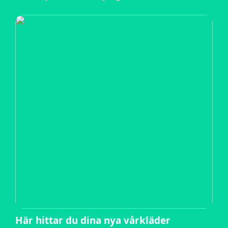
Här hittar du dina nya vårkläder