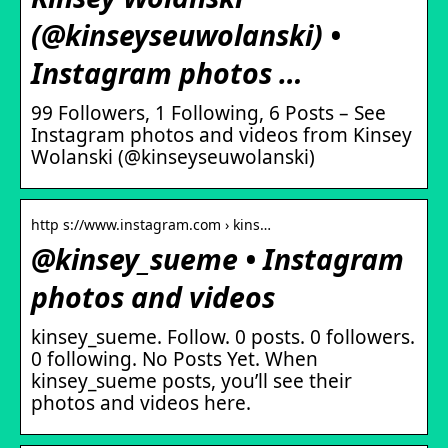
(@kinseyseuwolanski) •
Instagram photos …
99 Followers, 1 Following, 6 Posts – See
Instagram photos and videos from Kinsey
Wolanski (@kinseyseuwolanski)
http s://www.instagram.com › kins…
@kinsey_sueme • Instagram
photos and videos
kinsey_sueme. Follow. 0 posts. 0 followers.
0 following. No Posts Yet. When
kinsey_sueme posts, you’ll see their
photos and videos here.