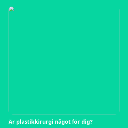
Är plastikkirurgi något för dig?