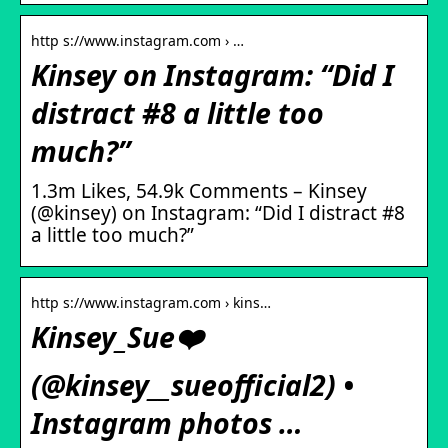
http s://www.instagram.com › …
Kinsey on Instagram: “Did I
distract #8 a little too
much?”
1.3m Likes, 54.9k Comments – Kinsey
(@kinsey) on Instagram: “Did I distract #8
a little too much?”
http s://www.instagram.com › kins…
Kinsey_Sue❤️
(@kinsey__sueofficial2) •
Instagram photos …