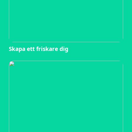
Skapa ett friskare dig