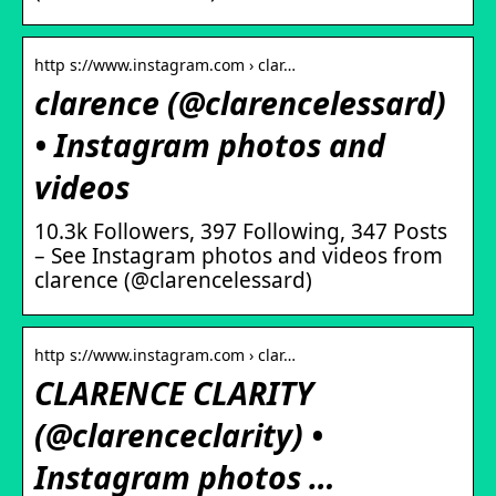
http s://www.instagram.com › clar…
clarence (@clarencelessard)
• Instagram photos and
videos
10.3k Followers, 397 Following, 347 Posts
– See Instagram photos and videos from
clarence (@clarencelessard)
http s://www.instagram.com › clar…
CLARENCE CLARITY
(@clarenceclarity) •
Instagram photos …