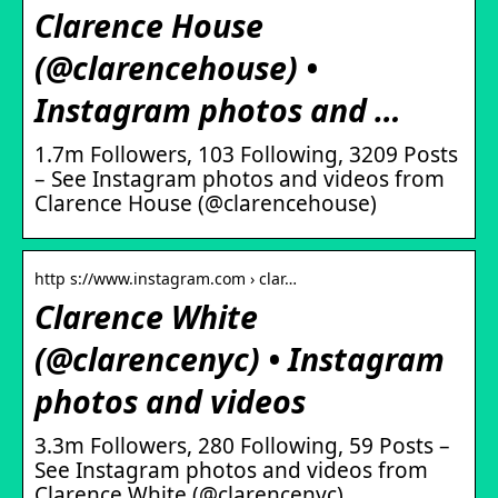
Clarence House
(@clarencehouse) •
Instagram photos and …
1.7m Followers, 103 Following, 3209 Posts
– See Instagram photos and videos from
Clarence House (@clarencehouse)
http s://www.instagram.com › clar…
Clarence White
(@clarencenyc) • Instagram
photos and videos
3.3m Followers, 280 Following, 59 Posts –
See Instagram photos and videos from
Clarence White (@clarencenyc)