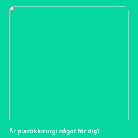
Är plastikkirurgi något för dig?