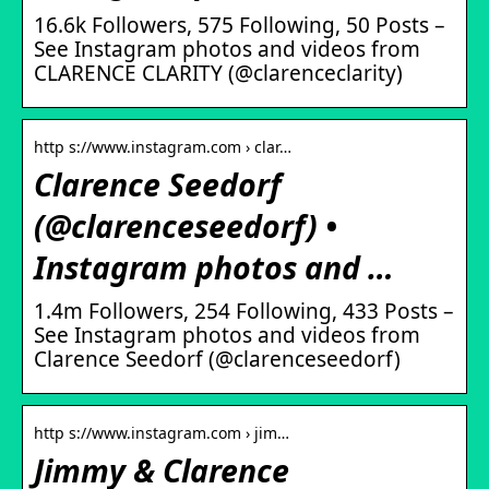
16.6k Followers, 575 Following, 50 Posts –
See Instagram photos and videos from
CLARENCE CLARITY (@clarenceclarity)
http s://www.instagram.com › clar…
Clarence Seedorf
(@clarenceseedorf) •
Instagram photos and …
1.4m Followers, 254 Following, 433 Posts –
See Instagram photos and videos from
Clarence Seedorf (@clarenceseedorf)
http s://www.instagram.com › jim…
Jimmy & Clarence