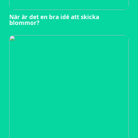
När är det en bra idé att skicka
blommor?