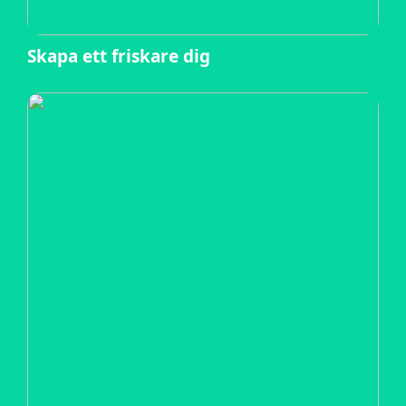
Skapa ett friskare dig