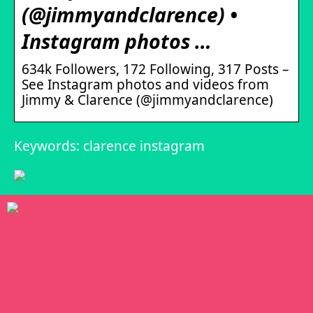
(@jimmyandclarence) •
Instagram photos …
634k Followers, 172 Following, 317 Posts –
See Instagram photos and videos from
Jimmy & Clarence (@jimmyandclarence)
Keywords: clarence instagram