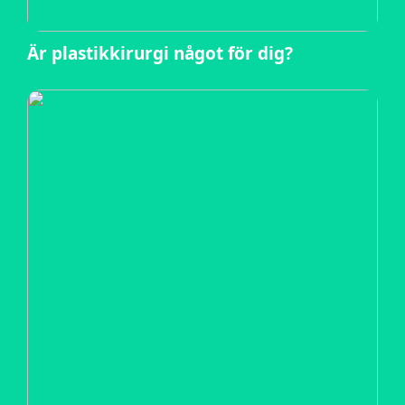
Är plastikkirurgi något för dig?