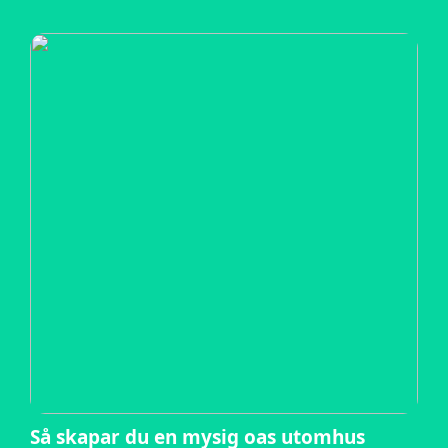
Så skapar du en mysig oas utomhus