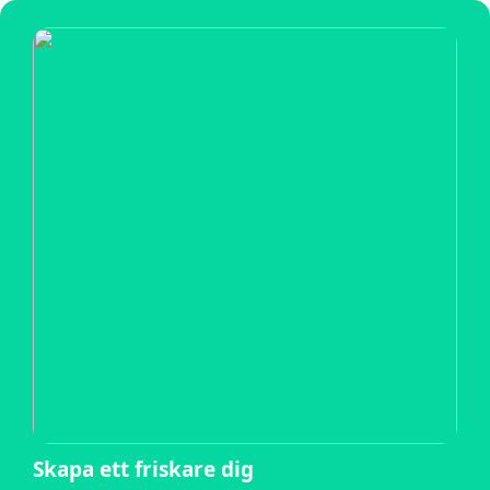
Skapa ett friskare dig