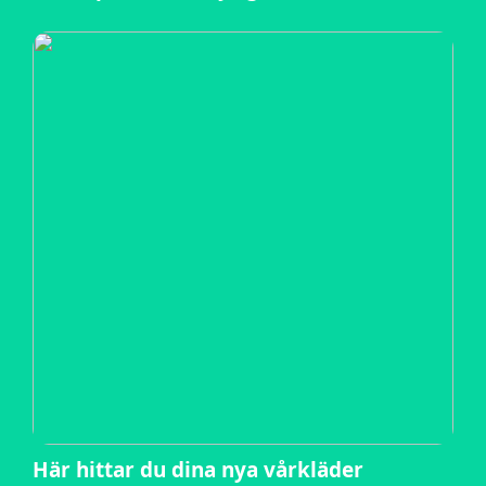
Här hittar du dina nya vårkläder