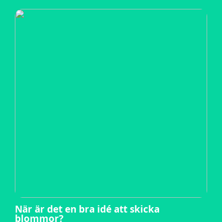
När är det en bra idé att skicka
blommor?