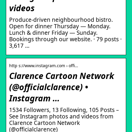
videos
Produce-driven neighbourhood bistro.
Open for dinner Thursday — Monday.
Lunch & dinner Friday — Sunday.
Bookings through our website. · 79 posts ·
3,617 …
http s://www.instagram.com › offi…
Clarence Cartoon Network
(@officialclarence) •
Instagram …
1534 Followers, 13 Following, 105 Posts –
See Instagram photos and videos from
Clarence Cartoon Network
(@officialclarence)