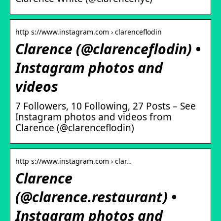
http s://www.instagram.com › clarenceflodin
Clarence (@clarenceflodin) •
Instagram photos and
videos
7 Followers, 10 Following, 27 Posts – See
Instagram photos and videos from
Clarence (@clarenceflodin)
http s://www.instagram.com › clar…
Clarence
(@clarence.restaurant) •
Instagram photos and