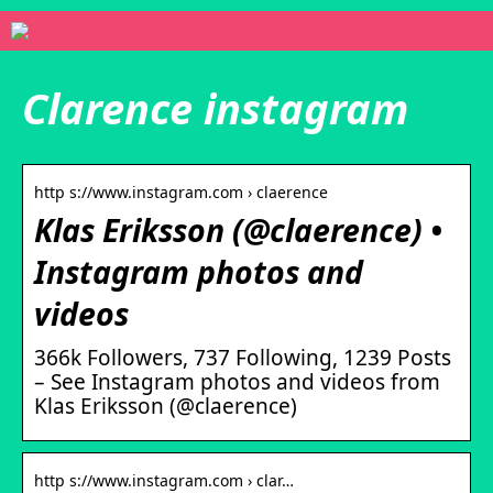
Clarence instagram
http s://www.instagram.com › claerence
Klas Eriksson (@claerence) •
Instagram photos and
videos
366k Followers, 737 Following, 1239 Posts
– See Instagram photos and videos from
Klas Eriksson (@claerence)
http s://www.instagram.com › clar…