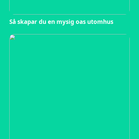
Så skapar du en mysig oas utomhus