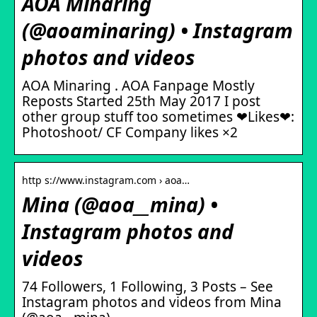
AOA Minaring
(@aoaminaring) • Instagram
photos and videos
AOA Minaring . AOA Fanpage Mostly
Reposts Started 25th May 2017 I post
other group stuff too sometimes ❤Likes❤:
Photoshoot/ CF Company likes ×2
http s://www.instagram.com › aoa…
Mina (@aoa__mina) •
Instagram photos and
videos
74 Followers, 1 Following, 3 Posts – See
Instagram photos and videos from Mina