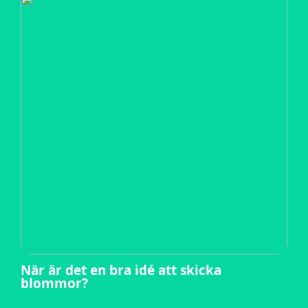
När är det en bra idé att skicka
blommor?