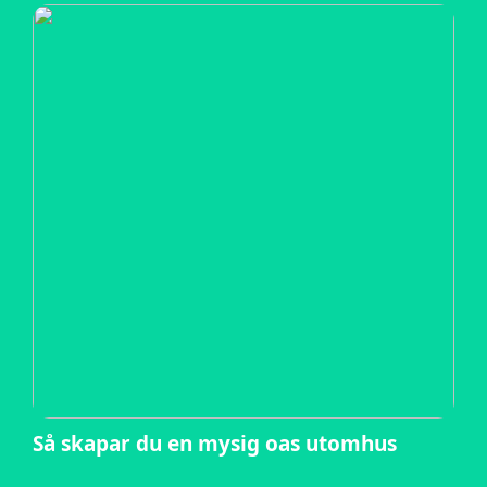
Så skapar du en mysig oas utomhus