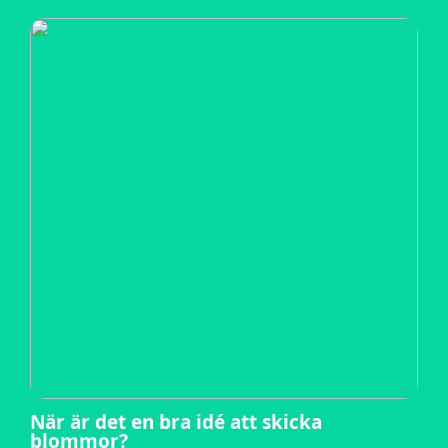
När är det en bra idé att skicka
blommor?