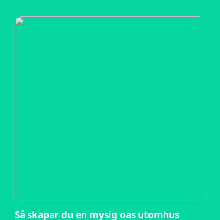
Så skapar du en mysig oas utomhus