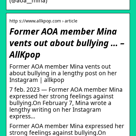
(@aoa__mina)
http s://www.allkpop.com › article
Former AOA member Mina
vents out about bullying … –
AllKpop
Former AOA member Mina vents out
about bullying in a lengthy post on her
Instagram | allkpop
7 feb. 2023 — Former AOA member Mina
expressed her strong feelings against
bullying.On February 7, Mina wrote a
lengthy writing on her Instagram
express…
Former AOA member Mina expressed her
strong feelings against bullying.On