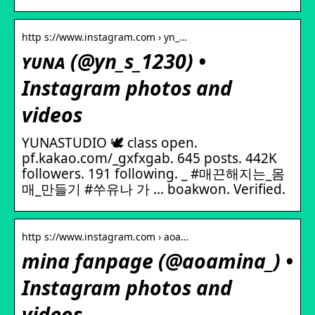
http s://www.instagram.com › yn_…
ʏᴜɴᴀ (@yn_s_1230) •
Instagram photos and
videos
YUNASTUDIO 🕊️ class open.
pf.kakao.com/_gxfxgab. 645 posts. 442K
followers. 191 following. _ #매끈해지는_몸
매_만들기 #쑤유나 가 … boakwon. Verified.
http s://www.instagram.com › aoa…
mina fanpage (@aoamina_) •
Instagram photos and
videos