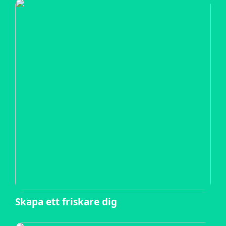
Skapa ett friskare dig