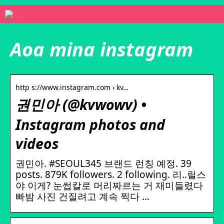
Aoa mina instagram
http s://www.instagram.com › kv…
권민아 (@kvwowv) •
Instagram photos and
videos
권민아. #SEOUL345 브랜드 런칭 예정. 39
posts. 879K followers. 2 following. 리..릴스
야 이게? 눈썹칼로 머리짜르는 거 재미들렸다
빠밤 사진 건질려고 계속 찍다 …