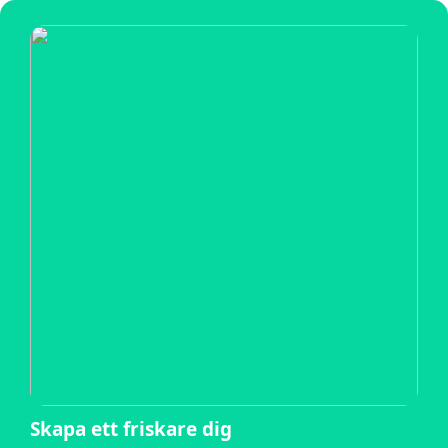
Skapa ett friskare dig