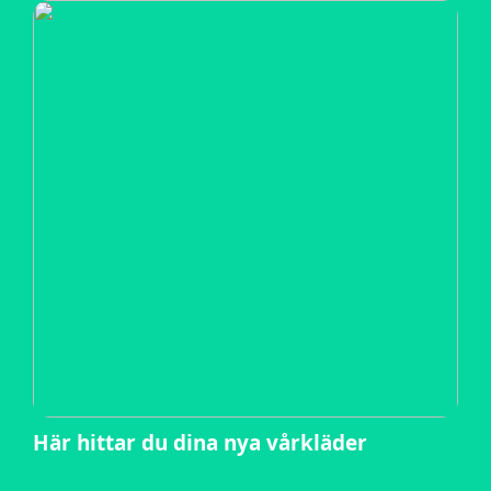
Här hittar du dina nya vårkläder