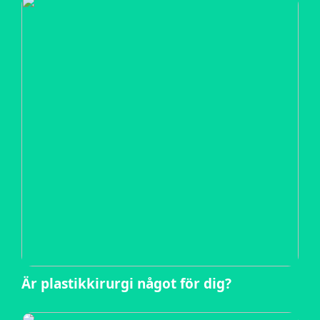
Är plastikkirurgi något för dig?