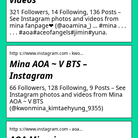
321 Followers, 14 Following, 136 Posts –
See Instagram photos and videos from
mina fanpage❤ (@aoamina_) … #mina . . .
. . . #aoa#aceofangels#jimin#yuna.
http s://www.instagram.com › kwo…
Mina AOA ~ V BTS –
Instagram
66 Followers, 128 Following, 9 Posts – See
Instagram photos and videos from Mina
AOA ~ V BTS
(@kwonmina_kimtaehyung_9355)
http s://www.instagram.com › aoa…