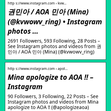
http s://www.instagram.com › kvw…
권민아 / AOA 민아 (Mina)
(@kvwowv_ring) • Instagram
photos …
2691 Followers, 593 Following, 28 Posts –
See Instagram photos and videos from 권
민아 / AOA 민아 (Mina) (@kvwowv_ring)
http s://www.instagram.com › apol…
Mina apologize to AOA ‼️ –
Instagram
90 Followers, 3 Following, 22 Posts – See
Instagram photos and videos from Mina
apologize to AOA ‼️ (@apologizeaoa)