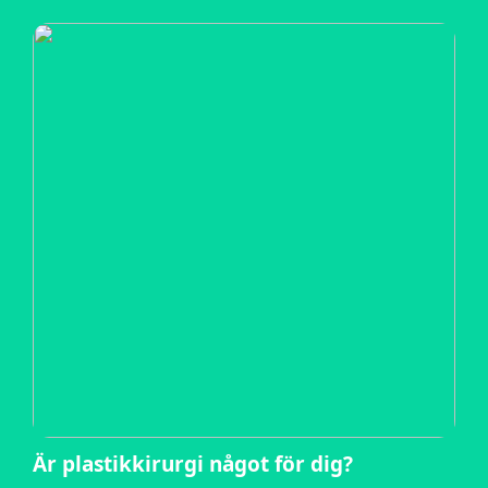
Är plastikkirurgi något för dig?