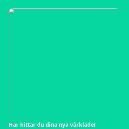
Här hittar du dina nya vårkläder