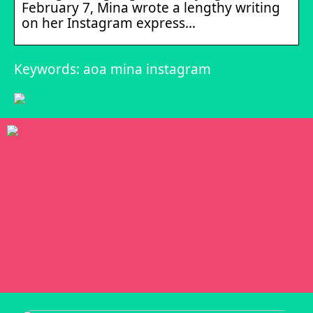
February 7, Mina wrote a lengthy writing
on her Instagram express…
Keywords: aoa mina instagram